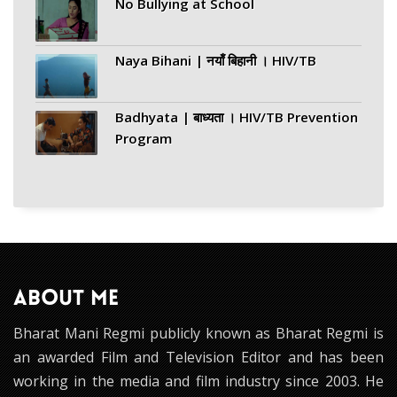
No Bullying at School
Naya Bihani | नयाँ बिहानी । HIV/TB
Badhyata | बाध्यता । HIV/TB Prevention
Program
ABOUT ME
Bharat Mani Regmi publicly known as Bharat Regmi is
an awarded Film and Television Editor and has been
working in the media and film industry since 2003. He