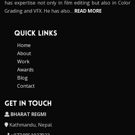
has expertise not only in film editing but also in Color
Grading and VFX. He has also…
READ MORE
QUICK LINKS
Home
About
Work
Awards
Blog
Contact
GET IN TOUCH
BHARAT REGMI
Kathmandu, Nepal.