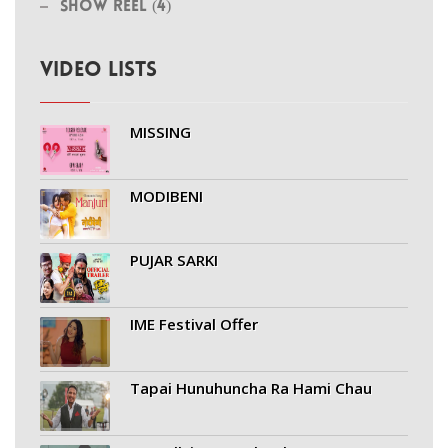
Show Reel (4)
VIDEO LISTS
MISSING
MODIBENI
PUJAR SARKI
IME Festival Offer
Tapai Hunuhuncha Ra Hami Chau