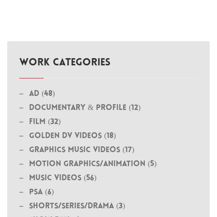
WORK CATEGORIES
Ad (48)
Documentary & Profile (12)
Film (32)
Golden DV Videos (18)
Graphics Music Videos (17)
MOTION GRAPHICS/ANIMATION (5)
Music Videos (56)
PSA (6)
Shorts/Series/Drama (3)