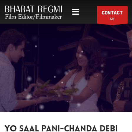
CONTACT
ME
YO SAAL PANI-CHANDA DEBI