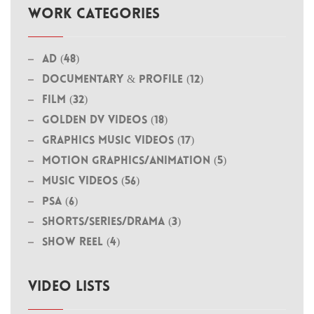
WORK CATEGORIES
Ad (48)
Documentary & Profile (12)
Film (32)
Golden DV Videos (18)
Graphics Music Videos (17)
MOTION GRAPHICS/ANIMATION (5)
Music Videos (56)
PSA (6)
Shorts/Series/Drama (3)
Show Reel (4)
VIDEO LISTS