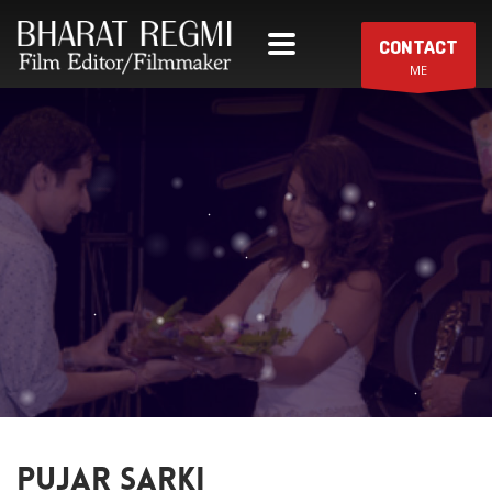
CONTACT
ME
PUJAR SARKI