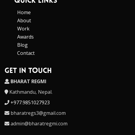
QUICK LINKS
Home
About
Work
Awards
Blog
Contact
GET IN TOUCH
BHARAT REGMI
Kathmandu, Nepal.
+977.9851027923
bharatregs3@gmail.com
admin@bharatregmi.com