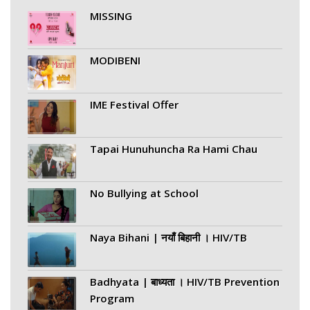
MISSING
MODIBENI
IME Festival Offer
Tapai Hunuhuncha Ra Hami Chau
No Bullying at School
Naya Bihani | नयाँ बिहानी । HIV/TB
Badhyata | बाध्यता । HIV/TB Prevention
Program