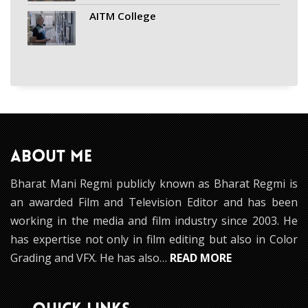
AITM College
ABOUT ME
Bharat Mani Regmi publicly known as Bharat Regmi is
an awarded Film and Television Editor and has been
working in the media and film industry since 2003. He
has expertise not only in film editing but also in Color
Grading and VFX. He has also…
READ MORE