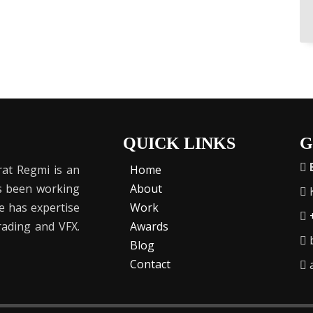
QUICK LINKS
G
at Regmi is an
Home
as been working
About
K
He has expertise
Work
Grading and VFX.
Awards
b
Blog
Contact