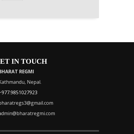
ET IN TOUCH
BHARAT REGMI
athmandu, Nepal.
+977.9851027923
haratregs3@gmail.com
admin@bharatregmi.com