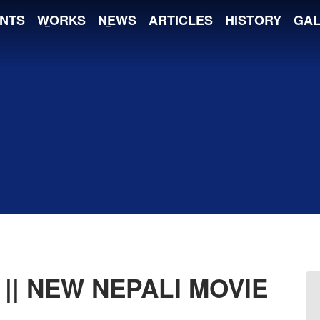
NTS
WORKS
NEWS
ARTICLES
HISTORY
GAL
|| NEW NEPALI MOVIE