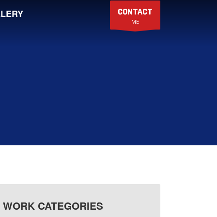
CONTACT
LERY
ME
WORK CATEGORIES