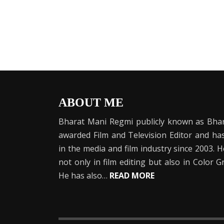
ABOUT ME
Bharat Mani Regmi publicly known as Bhar
awarded Film and Television Editor and h
in the media and film industry since 2003. 
not only in film editing but also in Color 
He has also…
READ MORE