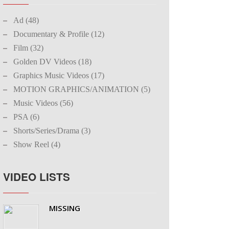
Ad (48)
Documentary & Profile (12)
Film (32)
Golden DV Videos (18)
Graphics Music Videos (17)
MOTION GRAPHICS/ANIMATION (5)
Music Videos (56)
PSA (6)
Shorts/Series/Drama (3)
Show Reel (4)
VIDEO LISTS
MISSING