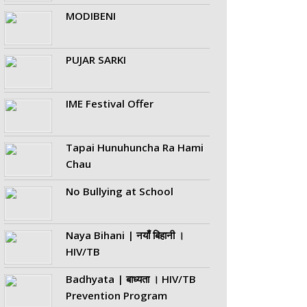
MODIBENI
PUJAR SARKI
IME Festival Offer
Tapai Hunuhuncha Ra Hami
Chau
No Bullying at School
Naya Bihani | नयाँ बिहानी ।
HIV/TB
Badhyata | बाध्यता । HIV/TB
Prevention Program