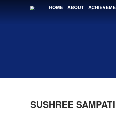
HOME
ABOUT
ACHIEVEME
SUSHREE SAMPATI 