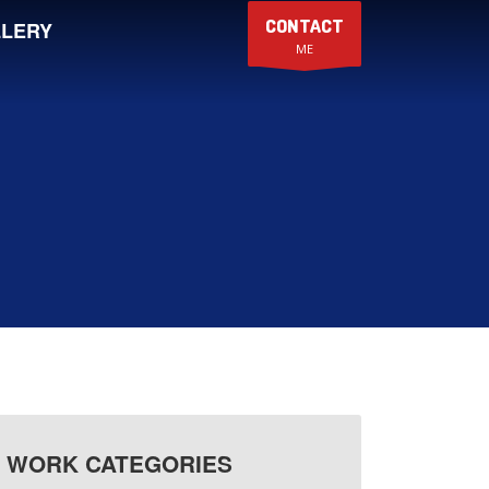
CONTACT
LERY
ME
WORK CATEGORIES