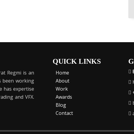
QUICK LINKS
G
at Regmi is an
Home
as been working
About
K
He has expertise
Work
Grading and VFX.
Awards
b
Blog
Contact