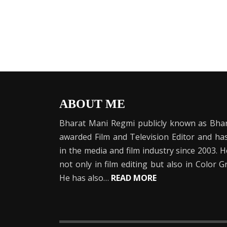
ABOUT ME
Bharat Mani Regmi publicly known as Bhar
awarded Film and Television Editor and h
in the media and film industry since 2003. 
not only in film editing but also in Color 
He has also…
READ MORE