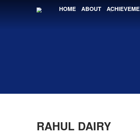
HOME
ABOUT
ACHIEVEME
RAHUL DAIRY