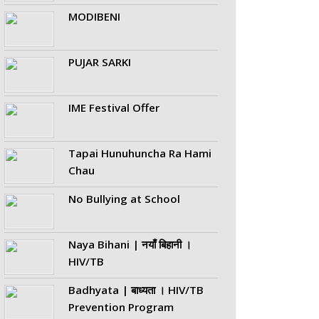
MODIBENI
PUJAR SARKI
IME Festival Offer
Tapai Hunuhuncha Ra Hami
Chau
No Bullying at School
Naya Bihani | नयाँ बिहानी ।
HIV/TB
Badhyata | बाध्यता । HIV/TB
Prevention Program