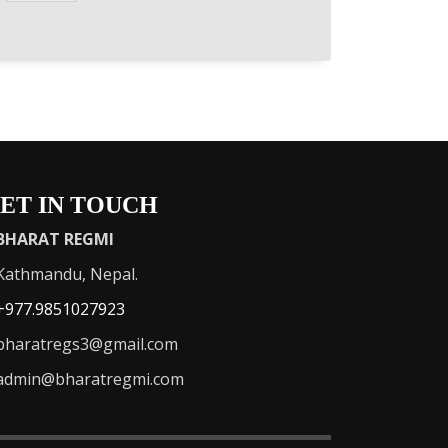
ET IN TOUCH
BHARAT REGMI
athmandu, Nepal.
+977.9851027923
haratregs3@gmail.com
admin@bharatregmi.com