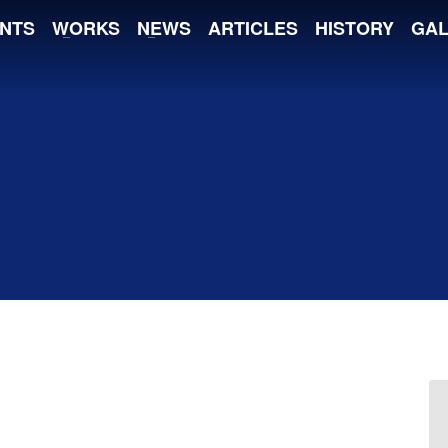
NTS
WORKS
NEWS
ARTICLES
HISTORY
GAL