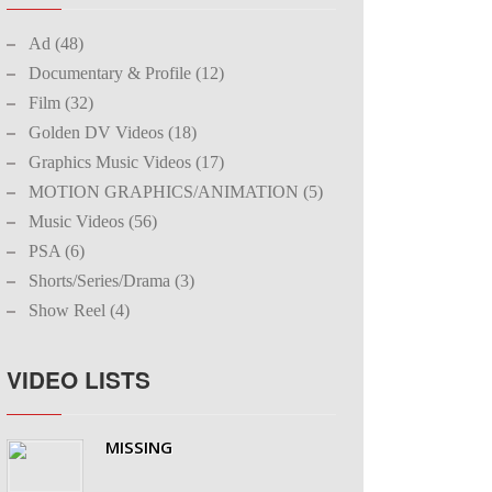
Ad (48)
Documentary & Profile (12)
Film (32)
Golden DV Videos (18)
Graphics Music Videos (17)
MOTION GRAPHICS/ANIMATION (5)
Music Videos (56)
PSA (6)
Shorts/Series/Drama (3)
Show Reel (4)
VIDEO LISTS
MISSING