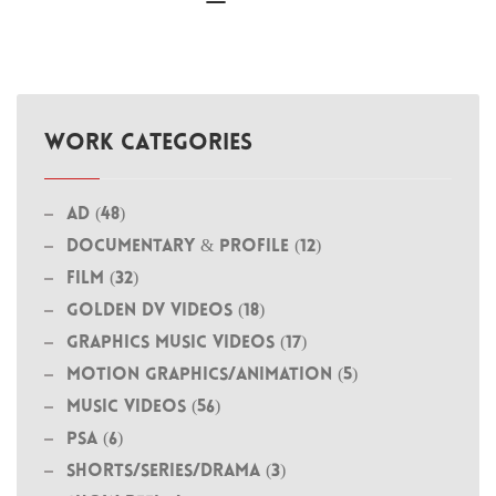
WORK CATEGORIES
Ad (48)
Documentary & Profile (12)
Film (32)
Golden DV Videos (18)
Graphics Music Videos (17)
MOTION GRAPHICS/ANIMATION (5)
Music Videos (56)
PSA (6)
Shorts/Series/Drama (3)