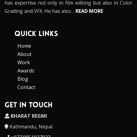
has expertise not only in film editing but also in Color
Grading and VFX. He has also…
READ MORE
QUICK LINKS
Home
About
Work
Awards
Blog
Contact
GET IN TOUCH
BHARAT REGMI
Kathmandu, Nepal.