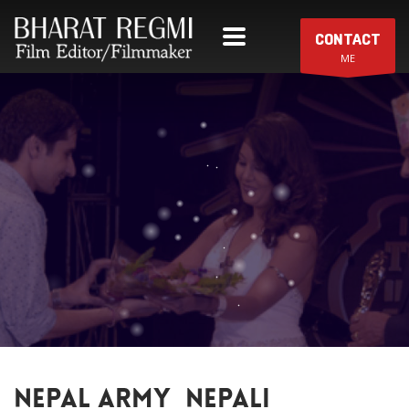
CONTACT
ME
NEPAL ARMY_NEPALI