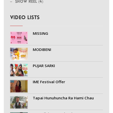
Show Reel (4)
VIDEO LISTS
MISSING
MODIBENI
PUJAR SARKI
IME Festival Offer
Tapai Hunuhuncha Ra Hami Chau