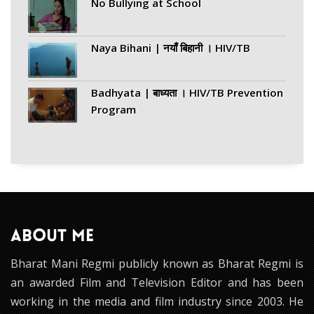
No Bullying at School
Naya Bihani | नयाँ बिहानी । HIV/TB
Badhyata | बाध्यता । HIV/TB Prevention
Program
ABOUT ME
Bharat Mani Regmi publicly known as Bharat Regmi is
an awarded Film and Television Editor and has been
working in the media and film industry since 2003. He