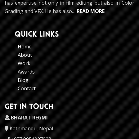
has expertise not only in film editing but also in Color
Grading and VFX. He has also…
READ MORE
QUICK LINKS
Home
About
Work
Awards
Blog
Contact
GET IN TOUCH
BHARAT REGMI
Kathmandu, Nepal.