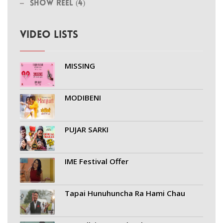
Show Reel (4)
VIDEO LISTS
MISSING
MODIBENI
PUJAR SARKI
IME Festival Offer
Tapai Hunuhuncha Ra Hami Chau