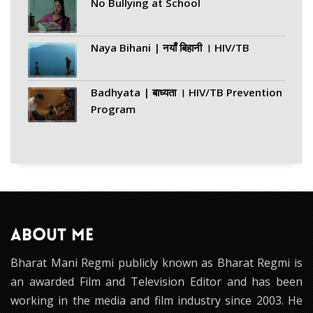
No Bullying at School
Naya Bihani | नयाँ बिहानी । HIV/TB
Badhyata | बाध्यता । HIV/TB Prevention
Program
ABOUT ME
Bharat Mani Regmi publicly known as Bharat Regmi is
an awarded Film and Television Editor and has been
working in the media and film industry since 2003. He