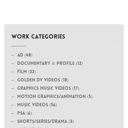
WORK CATEGORIES
Ad (48)
Documentary & Profile (12)
Film (32)
Golden DV Videos (18)
Graphics Music Videos (17)
MOTION GRAPHICS/ANIMATION (5)
Music Videos (56)
PSA (6)
Shorts/Series/Drama (3)