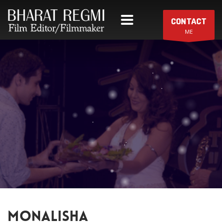
CONTACT
ME
MONALISHA