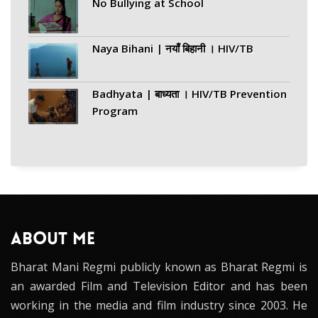
No Bullying at School
Naya Bihani | नयाँ बिहानी । HIV/TB
Badhyata | बाध्यता । HIV/TB Prevention
Program
ABOUT ME
Bharat Mani Regmi publicly known as Bharat Regmi is
an awarded Film and Television Editor and has been
working in the media and film industry since 2003. He