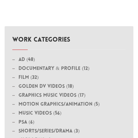
WORK CATEGORIES
Ad (48)
Documentary & Profile (12)
Film (32)
Golden DV Videos (18)
Graphics Music Videos (17)
MOTION GRAPHICS/ANIMATION (5)
Music Videos (56)
PSA (6)
Shorts/Series/Drama (3)