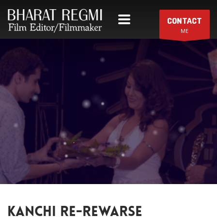
CONTACT
ME
KANCHI RE-REWARSE