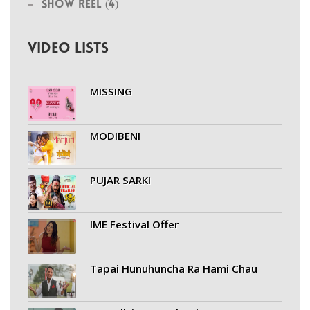
Show Reel (4)
VIDEO LISTS
MISSING
MODIBENI
PUJAR SARKI
IME Festival Offer
Tapai Hunuhuncha Ra Hami Chau