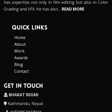
has expertise not only in film editing but also in Color
Grading and VFX. He has also…
READ MORE
QUICK LINKS
Home
About
Work
Awards
Blog
Contact
GET IN TOUCH
BHARAT REGMI
Kathmandu, Nepal.