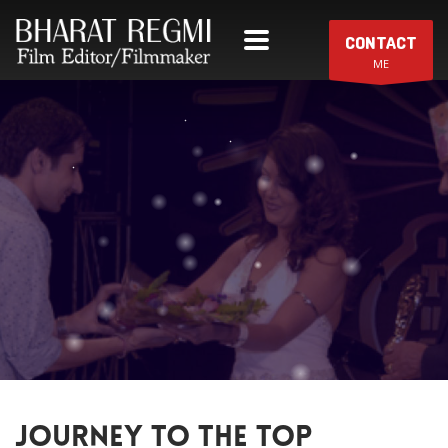
CONTACT
ME
JOURNEY TO THE TOP