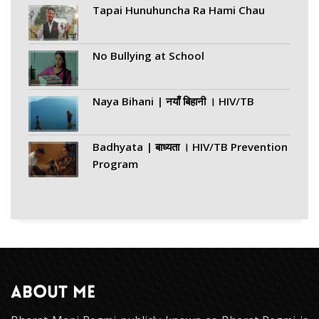
Tapai Hunuhuncha Ra Hami Chau
No Bullying at School
Naya Bihani | नयाँ बिहानी । HIV/TB
Badhyata | बाध्यता । HIV/TB Prevention
Program
ABOUT ME