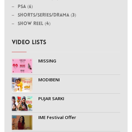
PSA (6)
Shorts/Series/Drama (3)
Show Reel (4)
VIDEO LISTS
MISSING
MODIBENI
PUJAR SARKI
IME Festival Offer