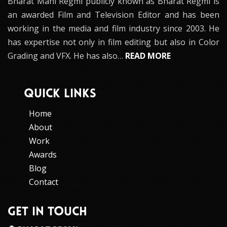
Bharat Mani Regmi publicly known as Bharat Regmi is
an awarded Film and Television Editor and has been
working in the media and film industry since 2003. He
has expertise not only in film editing but also in Color
Grading and VFX. He has also…
READ MORE
QUICK LINKS
Home
About
Work
Awards
Blog
Contact
GET IN TOUCH