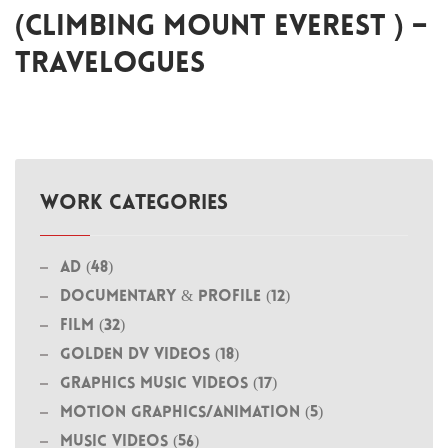
(CLIMBING MOUNT EVEREST ) –
TRAVELOGUES
WORK CATEGORIES
Ad (48)
Documentary & Profile (12)
Film (32)
Golden DV Videos (18)
Graphics Music Videos (17)
MOTION GRAPHICS/ANIMATION (5)
Music Videos (56)