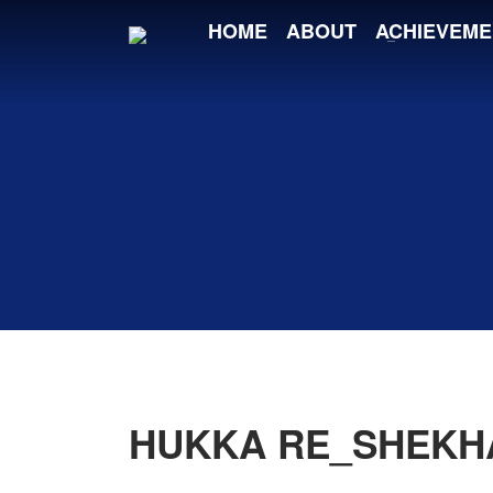
HOME
ABOUT
ACHIEVEME
HUKKA RE_SHEKH