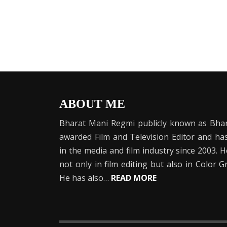
ABOUT ME
Bharat Mani Regmi publicly known as Bhar
awarded Film and Television Editor and h
in the media and film industry since 2003. 
not only in film editing but also in Color 
He has also…
READ MORE