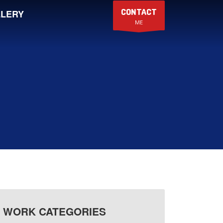
CONTACT
LERY
ME
WORK CATEGORIES