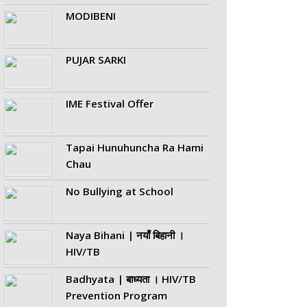
MODIBENI
PUJAR SARKI
IME Festival Offer
Tapai Hunuhuncha Ra Hami
Chau
No Bullying at School
Naya Bihani | नयाँ बिहानी ।
HIV/TB
Badhyata | बाध्यता । HIV/TB
Prevention Program