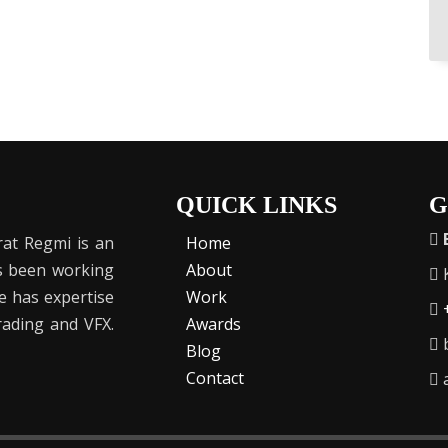
QUICK LINKS
G
at Regmi is an
Home
as been working
About
K
He has expertise
Work
Grading and VFX.
Awards
b
Blog
Contact