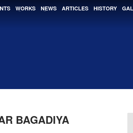
NTS
WORKS
NEWS
ARTICLES
HISTORY
GAL
AR BAGADIYA