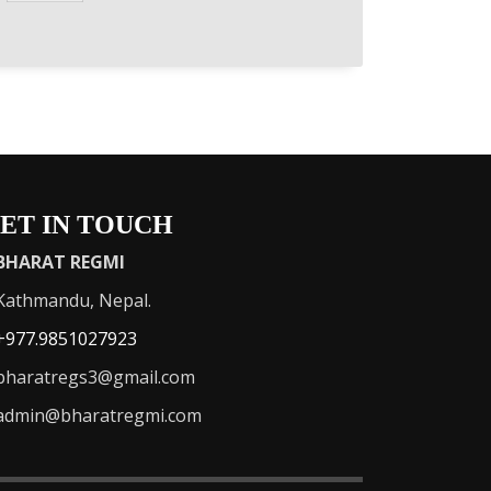
ET IN TOUCH
BHARAT REGMI
athmandu, Nepal.
+977.9851027923
haratregs3@gmail.com
admin@bharatregmi.com