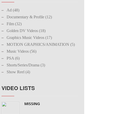
Ad (48)
Documentary & Profile (12)
Film (32)
Golden DV Videos (18)
Graphics Music Videos (17)
MOTION GRAPHICS/ANIMATION (5)
Music Videos (56)
PSA (6)
Shorts/Series/Drama (3)
Show Reel (4)
VIDEO LISTS
MISSING