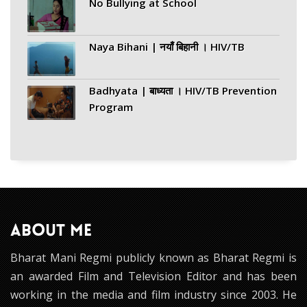
No Bullying at School
Naya Bihani | नयाँ बिहानी । HIV/TB
Badhyata | बाध्यता । HIV/TB Prevention
Program
ABOUT ME
Bharat Mani Regmi publicly known as Bharat Regmi is
an awarded Film and Television Editor and has been
working in the media and film industry since 2003. He