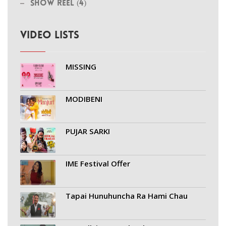
Show Reel (4)
VIDEO LISTS
MISSING
MODIBENI
PUJAR SARKI
IME Festival Offer
Tapai Hunuhuncha Ra Hami Chau