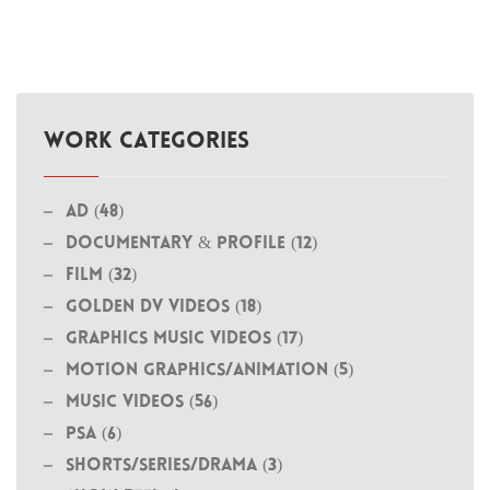
WORK CATEGORIES
Ad (48)
Documentary & Profile (12)
Film (32)
Golden DV Videos (18)
Graphics Music Videos (17)
MOTION GRAPHICS/ANIMATION (5)
Music Videos (56)
PSA (6)
Shorts/Series/Drama (3)