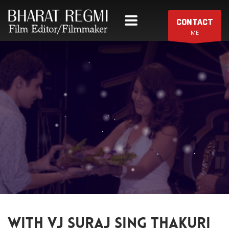
CONTACT
ME
WITH VJ SURAJ SING THAKURI