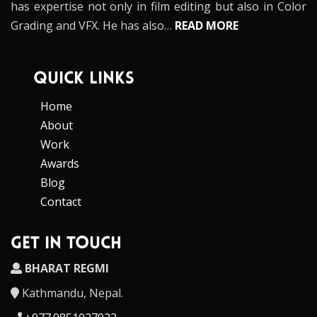
has expertise not only in film editing but also in Color
Grading and VFX. He has also…
READ MORE
QUICK LINKS
Home
About
Work
Awards
Blog
Contact
GET IN TOUCH
BHARAT REGMI
Kathmandu, Nepal.