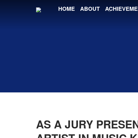
HOME
ABOUT
ACHIEVEME
AS A JURY PRESE
ARTIST IN MUSIC 