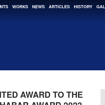
NTS
WORKS
NEWS
ARTICLES
HISTORY
GAL
NTED AWARD TO THE
KHABAR AWARD 2023