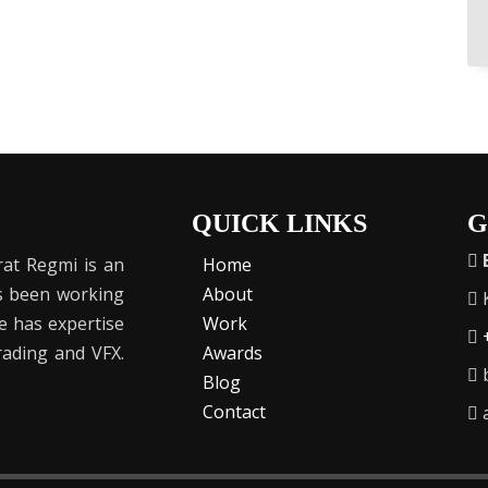
QUICK LINKS
G
at Regmi is an
Home
as been working
About
K
He has expertise
Work
Grading and VFX.
Awards
b
Blog
Contact