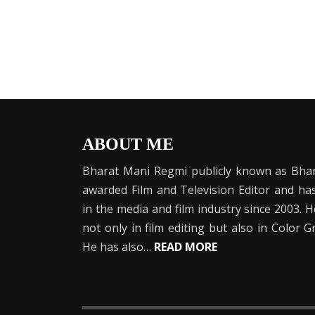
ABOUT ME
Bharat Mani Regmi publicly known as Bhar
awarded Film and Television Editor and h
in the media and film industry since 2003. 
not only in film editing but also in Color 
He has also…
READ MORE