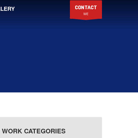
CONTACT
LERY
ME
WORK CATEGORIES