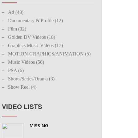
Ad (48)
Documentary & Profile (12)
Film (32)
Golden DV Videos (18)
Graphics Music Videos (17)
MOTION GRAPHICS/ANIMATION (5)
Music Videos (56)
PSA (6)
Shorts/Series/Drama (3)
Show Reel (4)
VIDEO LISTS
MISSING