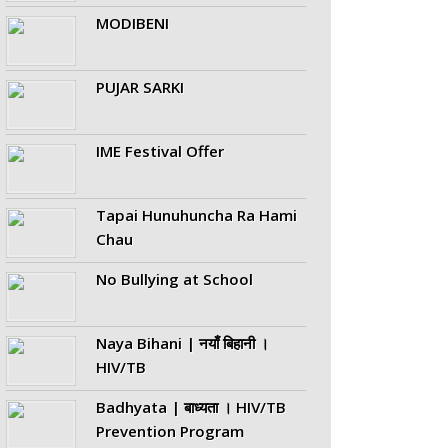
MODIBENI
PUJAR SARKI
IME Festival Offer
Tapai Hunuhuncha Ra Hami
Chau
No Bullying at School
Naya Bihani | नयाँ बिहानी ।
HIV/TB
Badhyata | बाध्यता । HIV/TB
Prevention Program