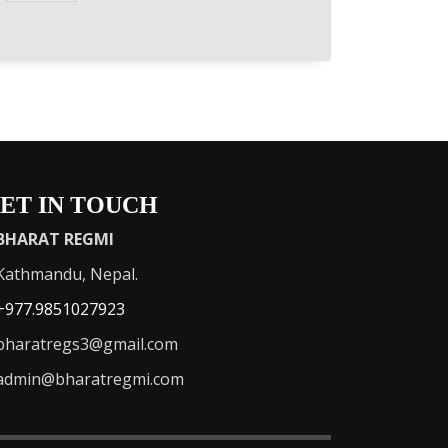
ET IN TOUCH
BHARAT REGMI
athmandu, Nepal.
+977.9851027923
haratregs3@gmail.com
admin@bharatregmi.com