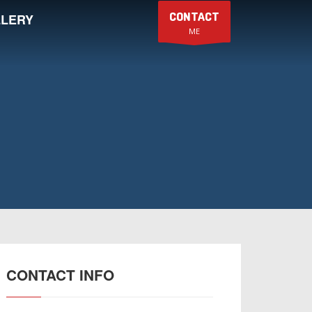
CONTACT
LERY
ME
CONTACT INFO