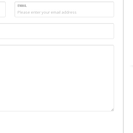
EMAIL