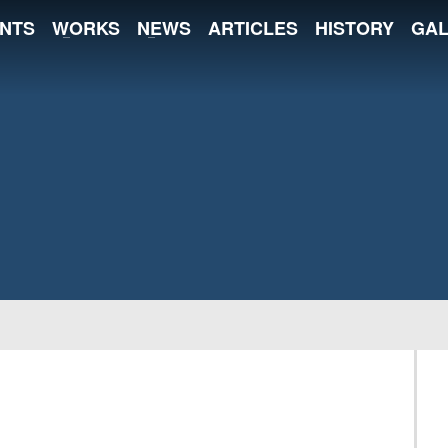
NTS
WORKS
NEWS
ARTICLES
HISTORY
GAL