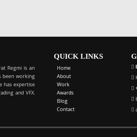
QUICK LINKS
G
at Regmi is an
Home
as been working
About
K
He has expertise
Work
Grading and VFX.
Awards
b
Blog
Contact